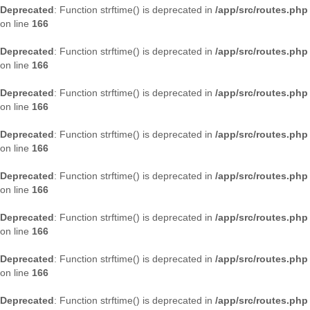
Deprecated
: Function strftime() is deprecated in
/app/src/routes.php
on line
166
Deprecated
: Function strftime() is deprecated in
/app/src/routes.php
on line
166
Deprecated
: Function strftime() is deprecated in
/app/src/routes.php
on line
166
Deprecated
: Function strftime() is deprecated in
/app/src/routes.php
on line
166
Deprecated
: Function strftime() is deprecated in
/app/src/routes.php
on line
166
Deprecated
: Function strftime() is deprecated in
/app/src/routes.php
on line
166
Deprecated
: Function strftime() is deprecated in
/app/src/routes.php
on line
166
Deprecated
: Function strftime() is deprecated in
/app/src/routes.php