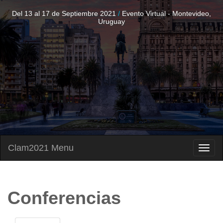
Del 13 al 17 de Septiembre 2021
/
Evento Virtual - Montevideo,
Uruguay
Clam2021 Menu
Conferencias