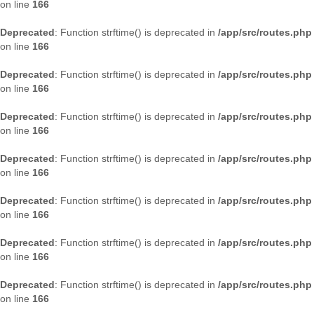
on line
166
Deprecated
: Function strftime() is deprecated in
/app/src/routes.php
on line
166
Deprecated
: Function strftime() is deprecated in
/app/src/routes.php
on line
166
Deprecated
: Function strftime() is deprecated in
/app/src/routes.php
on line
166
Deprecated
: Function strftime() is deprecated in
/app/src/routes.php
on line
166
Deprecated
: Function strftime() is deprecated in
/app/src/routes.php
on line
166
Deprecated
: Function strftime() is deprecated in
/app/src/routes.php
on line
166
Deprecated
: Function strftime() is deprecated in
/app/src/routes.php
on line
166