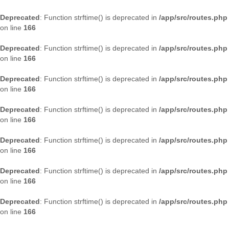
Deprecated
: Function strftime() is deprecated in
/app/src/routes.php
on line
166
Deprecated
: Function strftime() is deprecated in
/app/src/routes.php
on line
166
Deprecated
: Function strftime() is deprecated in
/app/src/routes.php
on line
166
Deprecated
: Function strftime() is deprecated in
/app/src/routes.php
on line
166
Deprecated
: Function strftime() is deprecated in
/app/src/routes.php
on line
166
Deprecated
: Function strftime() is deprecated in
/app/src/routes.php
on line
166
Deprecated
: Function strftime() is deprecated in
/app/src/routes.php
on line
166