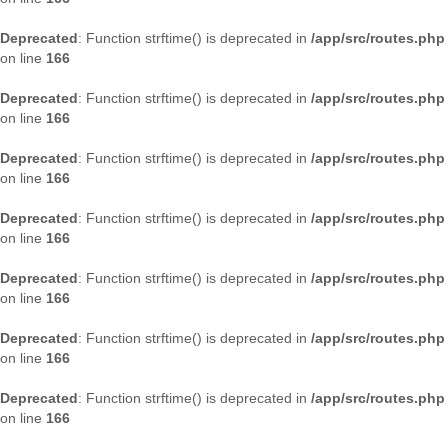
Deprecated
: Function strftime() is deprecated in
/app/src/routes.php
on line
166
Deprecated
: Function strftime() is deprecated in
/app/src/routes.php
on line
166
Deprecated
: Function strftime() is deprecated in
/app/src/routes.php
on line
166
Deprecated
: Function strftime() is deprecated in
/app/src/routes.php
on line
166
Deprecated
: Function strftime() is deprecated in
/app/src/routes.php
on line
166
Deprecated
: Function strftime() is deprecated in
/app/src/routes.php
on line
166
Deprecated
: Function strftime() is deprecated in
/app/src/routes.php
on line
166