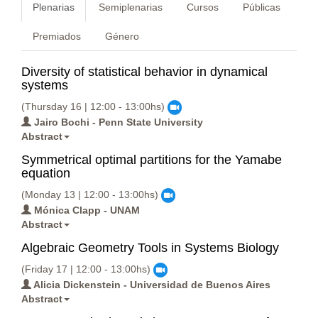
Plenarias
Semiplenarias
Cursos
Públicas
Premiados
Género
Diversity of statistical behavior in dynamical
systems
(Thursday 16 | 12:00 - 13:00hs)
Jairo Bochi - Penn State University
Abstract
Symmetrical optimal partitions for the Yamabe
equation
(Monday 13 | 12:00 - 13:00hs)
Mónica Clapp - UNAM
Abstract
Algebraic Geometry Tools in Systems Biology
(Friday 17 | 12:00 - 13:00hs)
Alicia Dickenstein - Universidad de Buenos Aires
Abstract