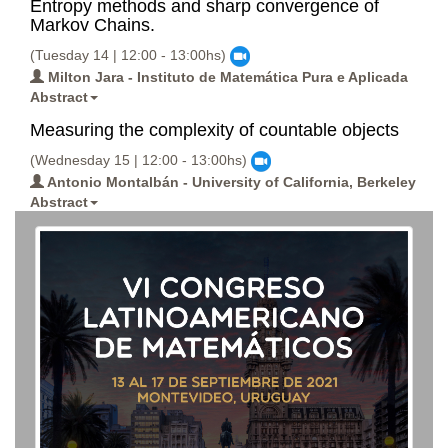
Entropy methods and sharp convergence of
Markov Chains.
(Tuesday 14 | 12:00 - 13:00hs)
Milton Jara - Instituto de Matemática Pura e Aplicada
Abstract
Measuring the complexity of countable objects
(Wednesday 15 | 12:00 - 13:00hs)
Antonio Montalbán - University of California, Berkeley
Abstract