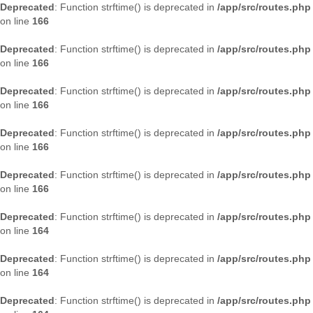
Deprecated
: Function strftime() is deprecated in
/app/src/routes.php
on line
166
Deprecated
: Function strftime() is deprecated in
/app/src/routes.php
on line
166
Deprecated
: Function strftime() is deprecated in
/app/src/routes.php
on line
166
Deprecated
: Function strftime() is deprecated in
/app/src/routes.php
on line
166
Deprecated
: Function strftime() is deprecated in
/app/src/routes.php
on line
166
Deprecated
: Function strftime() is deprecated in
/app/src/routes.php
on line
164
Deprecated
: Function strftime() is deprecated in
/app/src/routes.php
on line
164
Deprecated
: Function strftime() is deprecated in
/app/src/routes.php