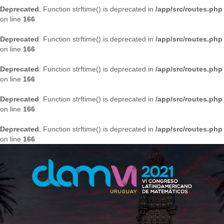
Deprecated
: Function strftime() is deprecated in
/app/src/routes.php
on line
166
Deprecated
: Function strftime() is deprecated in
/app/src/routes.php
on line
166
Deprecated
: Function strftime() is deprecated in
/app/src/routes.php
on line
166
Deprecated
: Function strftime() is deprecated in
/app/src/routes.php
on line
166
Deprecated
: Function strftime() is deprecated in
/app/src/routes.php
on line
166