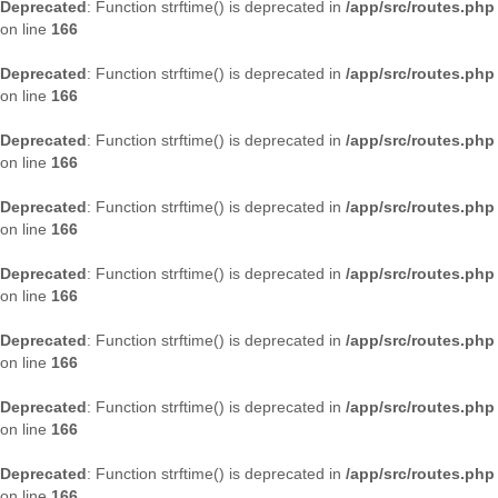
Deprecated
: Function strftime() is deprecated in
/app/src/routes.php
on line
166
Deprecated
: Function strftime() is deprecated in
/app/src/routes.php
on line
166
Deprecated
: Function strftime() is deprecated in
/app/src/routes.php
on line
166
Deprecated
: Function strftime() is deprecated in
/app/src/routes.php
on line
166
Deprecated
: Function strftime() is deprecated in
/app/src/routes.php
on line
166
Deprecated
: Function strftime() is deprecated in
/app/src/routes.php
on line
166
Deprecated
: Function strftime() is deprecated in
/app/src/routes.php
on line
166
Deprecated
: Function strftime() is deprecated in
/app/src/routes.php
on line
166