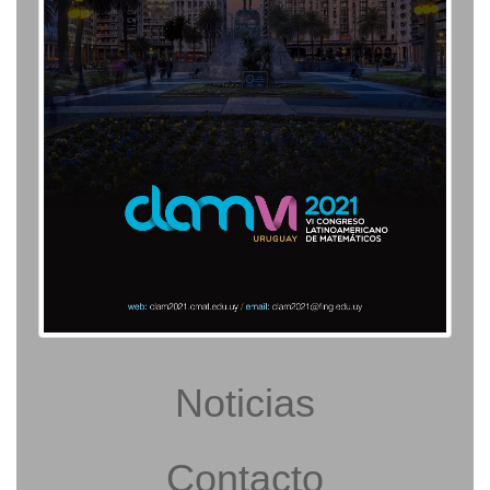
Noticias
Contacto