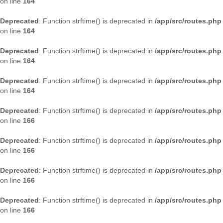
on line
164
Deprecated
: Function strftime() is deprecated in
/app/src/routes.php
on line
164
Deprecated
: Function strftime() is deprecated in
/app/src/routes.php
on line
164
Deprecated
: Function strftime() is deprecated in
/app/src/routes.php
on line
164
Deprecated
: Function strftime() is deprecated in
/app/src/routes.php
on line
166
Deprecated
: Function strftime() is deprecated in
/app/src/routes.php
on line
166
Deprecated
: Function strftime() is deprecated in
/app/src/routes.php
on line
166
Deprecated
: Function strftime() is deprecated in
/app/src/routes.php
on line
166