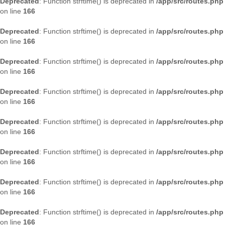
Deprecated
: Function strftime() is deprecated in
/app/src/routes.php
on line
166
Deprecated
: Function strftime() is deprecated in
/app/src/routes.php
on line
166
Deprecated
: Function strftime() is deprecated in
/app/src/routes.php
on line
166
Deprecated
: Function strftime() is deprecated in
/app/src/routes.php
on line
166
Deprecated
: Function strftime() is deprecated in
/app/src/routes.php
on line
166
Deprecated
: Function strftime() is deprecated in
/app/src/routes.php
on line
166
Deprecated
: Function strftime() is deprecated in
/app/src/routes.php
on line
166
Deprecated
: Function strftime() is deprecated in
/app/src/routes.php
on line
166