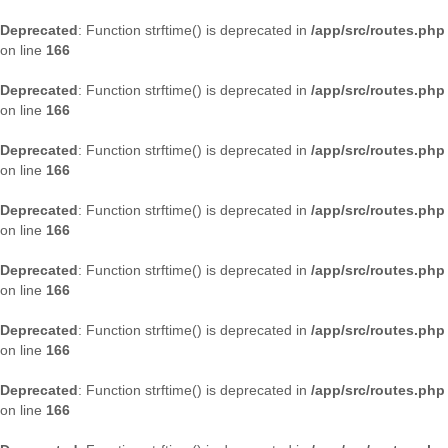
Deprecated
: Function strftime() is deprecated in
/app/src/routes.php
on line
166
Deprecated
: Function strftime() is deprecated in
/app/src/routes.php
on line
166
Deprecated
: Function strftime() is deprecated in
/app/src/routes.php
on line
166
Deprecated
: Function strftime() is deprecated in
/app/src/routes.php
on line
166
Deprecated
: Function strftime() is deprecated in
/app/src/routes.php
on line
166
Deprecated
: Function strftime() is deprecated in
/app/src/routes.php
on line
166
Deprecated
: Function strftime() is deprecated in
/app/src/routes.php
on line
166