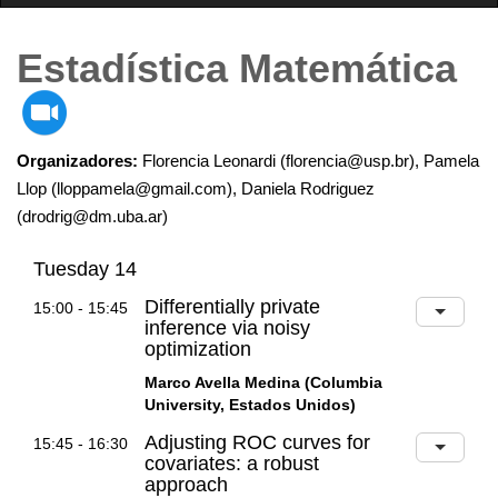
Estadística Matemática
Organizadores:
Florencia Leonardi (florencia@usp.br), Pamela
Llop (lloppamela@gmail.com), Daniela Rodriguez
(drodrig@dm.uba.ar)
Tuesday 14
Differentially private
15:00 - 15:45
inference via noisy
optimization
Marco Avella Medina (Columbia
University, Estados Unidos)
Adjusting ROC curves for
15:45 - 16:30
covariates: a robust
approach