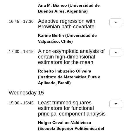
Ana M. Bianco (Universidad de
Buenos Aires, Argentina)
Adaptive regression with
16:45 - 17:30
Brownian path covariate
Karine Bertin (Universidad de
Valparaíso, Chile)
A non-asymptotic analysis of
17:30 - 18:15
certain high-dimensional
estimators for the mean
Roberto Imbuzeiro Oliveira
(Instituto de Matemática Pura e
Aplicada, Brasil)
Wednesday 15
Least trimmed squares
15:00 - 15:45
estimators for functional
principal component analysis
Holger Cevallos-Valdiviezo
(Escuela Superior Politécnica del