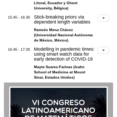
Litoral, Ecuador y Ghent
University, Bélgica)
Stick-breaking priors via
15:45 - 16:30
dependent length variables
Ramsés Mena Chávez
(Universidad Nacional Autónoma
de México, México)
Modelling in pandemic times:
16:45 - 17:30
using smart watch data for
early detection of COVID-19
Mayte Suarez-Farinas (Icahn
School of Medicine at Mount
Sinai, Estados Unidos)