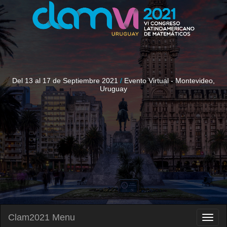
Del 13 al 17 de Septiembre 2021
/
Evento Virtual - Montevideo,
Uruguay
Clam2021 Menu