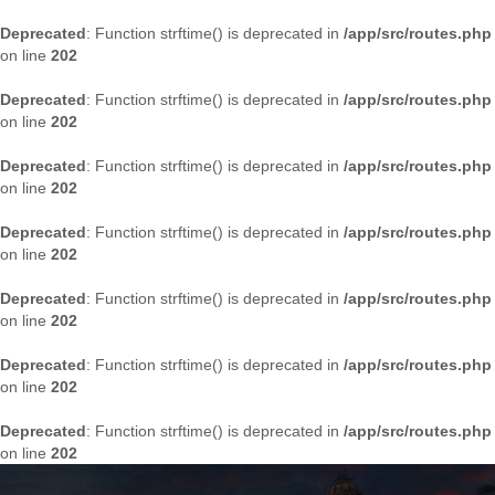
Deprecated
: Function strftime() is deprecated in
/app/src/routes.php
on line
202
Deprecated
: Function strftime() is deprecated in
/app/src/routes.php
on line
202
Deprecated
: Function strftime() is deprecated in
/app/src/routes.php
on line
202
Deprecated
: Function strftime() is deprecated in
/app/src/routes.php
on line
202
Deprecated
: Function strftime() is deprecated in
/app/src/routes.php
on line
202
Deprecated
: Function strftime() is deprecated in
/app/src/routes.php
on line
202
Deprecated
: Function strftime() is deprecated in
/app/src/routes.php
on line
202