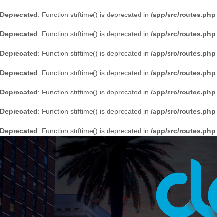
Deprecated
: Function strftime() is deprecated in
/app/src/routes.php
Deprecated
: Function strftime() is deprecated in
/app/src/routes.php
Deprecated
: Function strftime() is deprecated in
/app/src/routes.php
Deprecated
: Function strftime() is deprecated in
/app/src/routes.php
Deprecated
: Function strftime() is deprecated in
/app/src/routes.php
Deprecated
: Function strftime() is deprecated in
/app/src/routes.php
Deprecated
: Function strftime() is deprecated in
/app/src/routes.php