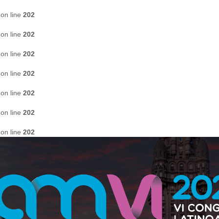
on line
202
on line
202
on line
202
on line
202
on line
202
on line
202
on line
202