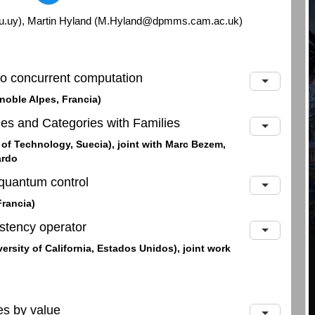
du.uy), Martin Hyland (M.Hyland@dpmms.cam.ac.uk)
to concurrent computation
noble Alpes, Francia)
ies and Categories with Families
 of Technology, Suecia), joint with Marc Bezem,
ardo
quantum control
Francia)
istency operator
rsity of California, Estados Unidos), joint work
s by value