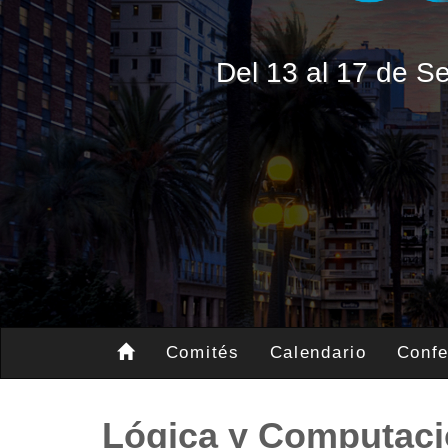
Del 13 al 17 de 
Comités
Calendario
Confe
Lógica y Computac