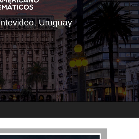
ontevideo, Uruguay