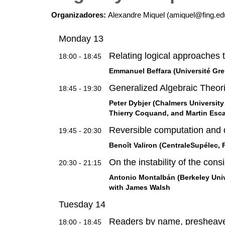
Organizadores:
Alexandre Miquel (amiquel@fing.e
Monday 13
Relating logical approaches 
18:00 - 18:45
Emmanuel Beffara (Université Gre
Generalized Algebraic Theor
18:45 - 19:30
Peter Dybjer (Chalmers University
Thierry Coquand, and Martin Esc
Reversible computation and 
19:45 - 20:30
Benoît Valiron (CentraleSupélec, 
On the instability of the cons
20:30 - 21:15
Antonio Montalbán (Berkeley Unive
with James Walsh
Tuesday 14
Readers by name, presheave
18:00 - 18:45