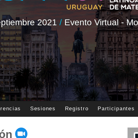
Septiembre 2021
/
Evento Virtual - M
rencias
Sesiones
Registro
Participantes
ión