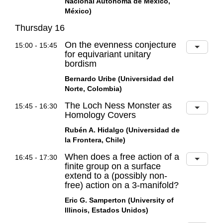
Nacional Autónoma de México,
México)
Thursday 16
On the evenness conjecture
15:00 - 15:45
for equivariant unitary
bordism
Bernardo Uribe (Universidad del
Norte, Colombia)
The Loch Ness Monster as
15:45 - 16:30
Homology Covers
Rubén A. Hidalgo (Universidad de
la Frontera, Chile)
When does a free action of a
16:45 - 17:30
finite group on a surface
extend to a (possibly non-
free) action on a 3-manifold?
Eric G. Samperton (University of
Illinois, Estados Unidos)