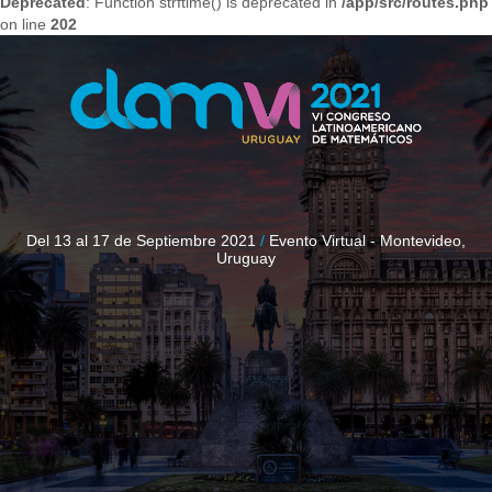
Deprecated
: Function strftime() is deprecated in
/app/src/routes.php
on line
202
Del 13 al 17 de Septiembre 2021
/
Evento Virtual - Montevideo,
Uruguay