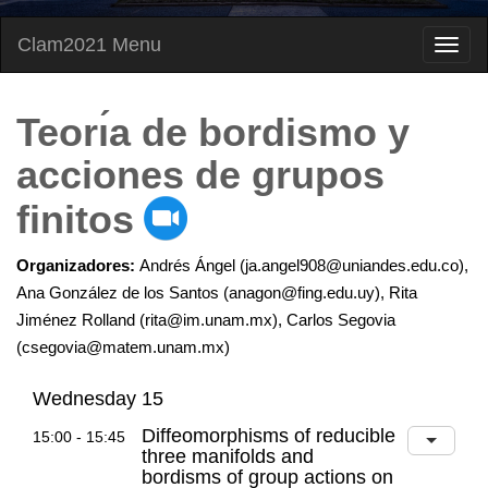
Clam2021 Menu
Teorı́a de bordismo y
acciones de grupos
finitos
Organizadores:
Andrés Ángel (ja.angel908@uniandes.edu.co),
Ana González de los Santos (anagon@fing.edu.uy), Rita
Jiménez Rolland (rita@im.unam.mx), Carlos Segovia
(csegovia@matem.unam.mx)
Wednesday 15
Diffeomorphisms of reducible
15:00 - 15:45
three manifolds and
bordisms of group actions on