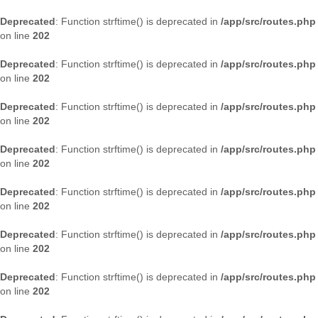
Deprecated
: Function strftime() is deprecated in
/app/src/routes.php
on line
202
Deprecated
: Function strftime() is deprecated in
/app/src/routes.php
on line
202
Deprecated
: Function strftime() is deprecated in
/app/src/routes.php
on line
202
Deprecated
: Function strftime() is deprecated in
/app/src/routes.php
on line
202
Deprecated
: Function strftime() is deprecated in
/app/src/routes.php
on line
202
Deprecated
: Function strftime() is deprecated in
/app/src/routes.php
on line
202
Deprecated
: Function strftime() is deprecated in
/app/src/routes.php
on line
202