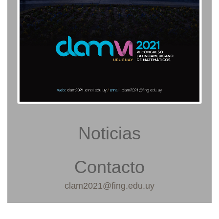
Noticias
Contacto
clam2021@fing.edu.uy