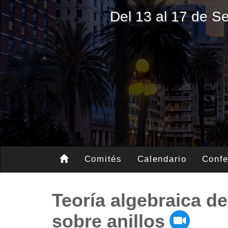
Del 13 al 17 de 
Comités
Calendario
Confe
Teoría algebraica d
sobre anillos