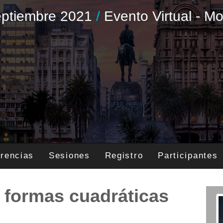
Septiembre 2021
/
Evento Virtual - M
rencias
Sesiones
Registro
Participantes
e formas cuadráticas