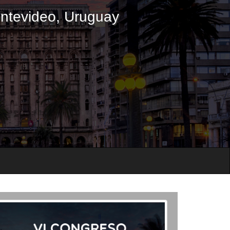
ontevideo, Uruguay