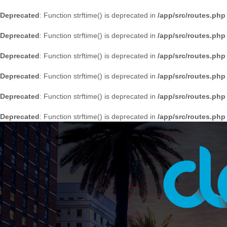
Deprecated
: Function strftime() is deprecated in
/app/src/routes.php
Deprecated
: Function strftime() is deprecated in
/app/src/routes.php
Deprecated
: Function strftime() is deprecated in
/app/src/routes.php
Deprecated
: Function strftime() is deprecated in
/app/src/routes.php
Deprecated
: Function strftime() is deprecated in
/app/src/routes.php
Deprecated
: Function strftime() is deprecated in
/app/src/routes.php