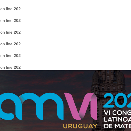
on line
202
on line
202
on line
202
on line
202
on line
202
on line
202