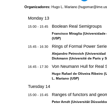
Organizadores:
Hugo L. Mariano (hugomar@ime.usp.
Monday 13
Boolean Real Semigroups
15:00 - 15:45
Francisco Miraglia (Universidade d
(USP)
Rings of Formal Power Seri
15:45 - 16:30
Alejandro Petrovich (Universidad 
Dickmann (Université de Paris y S
Von Neumann Hull for Real 
16:45 - 17:30
Hugo Rafael de Oliveira Ribeiro (
L. Mariano (USP)
Tuesday 14
Ranges of functors and geom
15:00 - 15:45
Peter Arndt (Universität Düsseldo