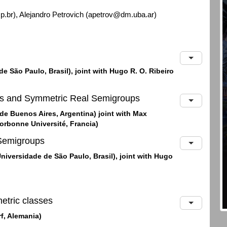
br), Alejandro Petrovich (apetrov@dm.uba.ar)
e São Paulo, Brasil), joint with Hugo R. O. Ribeiro
es and Symmetric Real Semigroups
de Buenos Aires, Argentina) joint with Max
orbonne Université, Francia)
Semigroups
Universidade de São Paulo, Brasil), joint with Hugo
etric classes
rf, Alemania)