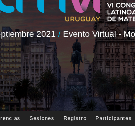
Septiembre 2021
/
Evento Virtual - M
rencias
Sesiones
Registro
Participantes