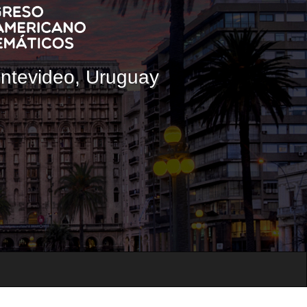
ontevideo, Uruguay