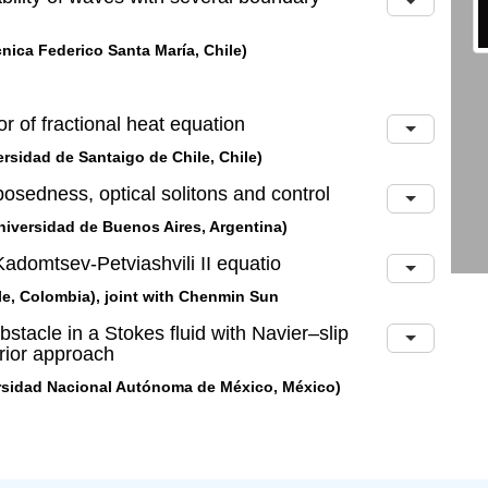
nica Federico Santa María, Chile)
ior of fractional heat equation
rsidad de Santaigo de Chile, Chile)
 posedness, optical solitons and control
iversidad de Buenos Aires, Argentina)
e Kadomtsev-Petviashvili II equatio
le, Colombia), joint with Chenmin Sun
bstacle in a Stokes fluid with Navier–slip
rior approach
rsidad Nacional Autónoma de México, México)