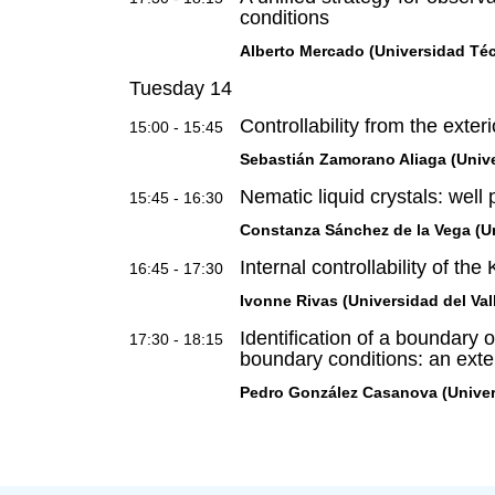
conditions
Alberto Mercado (Universidad Téc
Tuesday 14
Controllability from the exter
15:00 - 15:45
Sebastián Zamorano Aliaga (Unive
Nematic liquid crystals: well
15:45 - 16:30
Constanza Sánchez de la Vega (Un
Internal controllability of th
16:45 - 17:30
Ivonne Rivas (Universidad del Val
Identification of a boundary o
17:30 - 18:15
boundary conditions: an exte
Pedro González Casanova (Unive