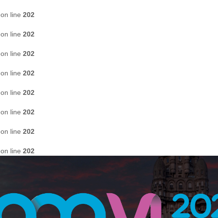
on line
202
on line
202
on line
202
on line
202
on line
202
on line
202
on line
202
on line
202