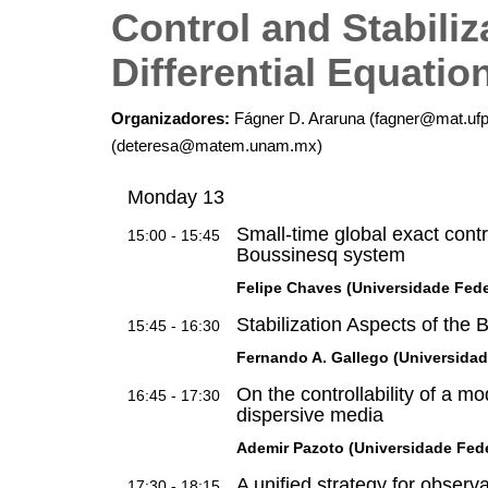
Control and Stabiliza
Differential Equatio
Organizadores:
Fágner D. Araruna (fagner@mat.ufp
(deteresa@matem.unam.mx)
Monday 13
Small-time global exact control
15:00 - 15:45
Boussinesq system
Felipe Chaves (Universidade Feder
Stabilization Aspects of the
15:45 - 16:30
Fernando A. Gallego (Universida
On the controllability of a m
16:45 - 17:30
dispersive media
Ademir Pazoto (Universidade Feder
A unified strategy for observ
17:30 - 18:15