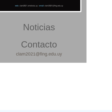
Noticias
Contacto
clam2021@fing.edu.uy