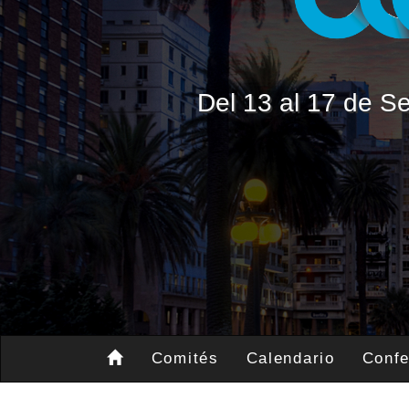
Del 13 al 17 de 
Comités
Calendario
Confe