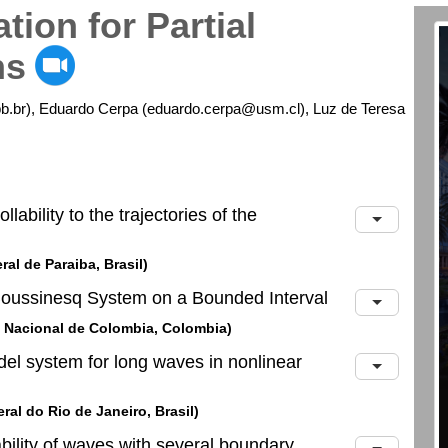
tion for Partial
ns
b.br), Eduardo Cerpa (eduardo.cerpa@usm.cl), Luz de Teresa
lability to the trajectories of the
al de Paraiba, Brasil)
 Boussinesq System on a Bounded Interval
d Nacional de Colombia, Colombia)
odel system for long waves in nonlinear
al do Rio de Janeiro, Brasil)
ability of waves with several boundary