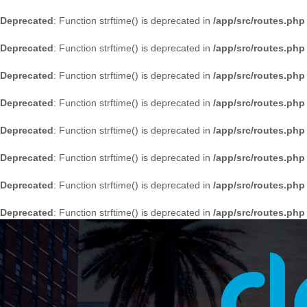
Deprecated
: Function strftime() is deprecated in
/app/src/routes.php
Deprecated
: Function strftime() is deprecated in
/app/src/routes.php
Deprecated
: Function strftime() is deprecated in
/app/src/routes.php
Deprecated
: Function strftime() is deprecated in
/app/src/routes.php
Deprecated
: Function strftime() is deprecated in
/app/src/routes.php
Deprecated
: Function strftime() is deprecated in
/app/src/routes.php
Deprecated
: Function strftime() is deprecated in
/app/src/routes.php
Deprecated
: Function strftime() is deprecated in
/app/src/routes.php